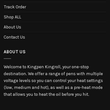
Track Order
Shop ALL
About Us
Contact Us
ABOUT US
Welcome to Kingpen Kingroll, your one-stop
destination. We offer a range of pens with multiple
voltage levels so you can control your heat settings
(low, medium and hot), as well as a pre-heat mode
that allows you to heat the oil before you hit.