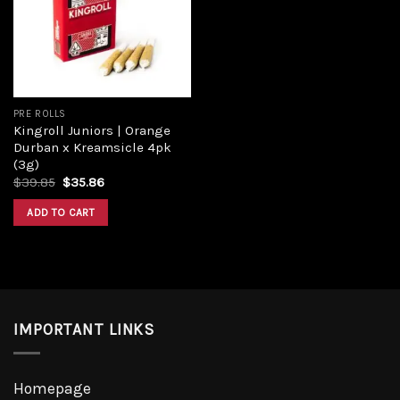
Add to
wishlist
PRE ROLLS
Kingroll Juniors | Orange
Durban x Kreamsicle 4pk
(3g)
Original
Current
$
39.85
$
35.86
price
price
was:
is:
ADD TO CART
$39.85.
$35.86.
IMPORTANT LINKS
Homepage