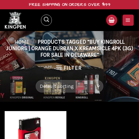
Skip
FREE SHIPPING ON ORDERS OVER $199
to
content
HOME
/
PRODUCTS TAGGED “BUY KINGROLL
JUNIORS | ORANGE DURBAN X KREAMSICLE 4PK (3G)
FOR SALE IN DELAWARE”
FILTER