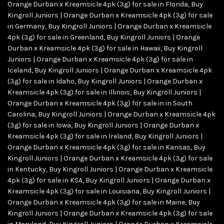
Orange Durban x Kreamsicle 4pk (3g) for sale in Florida
,
Buy
Kingroll Juniors | Orange Durban x Kreamsicle 4pk (3g) for sale
in Germany
,
Buy Kingroll Juniors | Orange Durban x Kreamsicle
4pk (3g) for sale in Greenland
,
Buy Kingroll Juniors | Orange
Durban x Kreamsicle 4pk (3g) for sale in Hawaii
,
Buy Kingroll
Juniors | Orange Durban x Kreamsicle 4pk (3g) for sale in
Iceland
,
Buy Kingroll Juniors | Orange Durban x Kreamsicle 4pk
(3g) for sale in Idaho
,
Buy Kingroll Juniors | Orange Durban x
Kreamsicle 4pk (3g) for sale in Illinois
,
Buy Kingroll Juniors |
Orange Durban x Kreamsicle 4pk (3g) for sale in in South
Carolina
,
Buy Kingroll Juniors | Orange Durban x Kreamsicle 4pk
(3g) for sale in Iowa
,
Buy Kingroll Juniors | Orange Durban x
Kreamsicle 4pk (3g) for sale in Ireland
,
Buy Kingroll Juniors |
Orange Durban x Kreamsicle 4pk (3g) for sale in Kansas
,
Buy
Kingroll Juniors | Orange Durban x Kreamsicle 4pk (3g) for sale
in Kentucky
,
Buy Kingroll Juniors | Orange Durban x Kreamsicle
4pk (3g) for sale in KSA
,
Buy Kingroll Juniors | Orange Durban x
Kreamsicle 4pk (3g) for sale in Louisiana
,
Buy Kingroll Juniors |
Orange Durban x Kreamsicle 4pk (3g) for sale in Maine
,
Buy
Kingroll Juniors | Orange Durban x Kreamsicle 4pk (3g) for sale