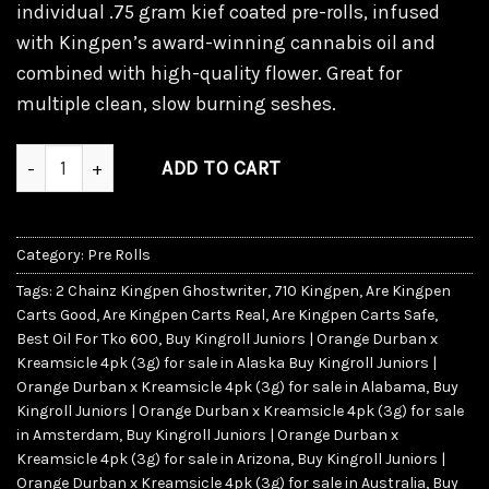
individual .75 gram kief coated pre-rolls, infused
with Kingpen’s award-winning cannabis oil and
combined with high-quality flower. Great for
multiple clean, slow burning seshes.
Kingroll Juniors | Orange Durban x Kreamsicle 4pk (3g) qua
ADD TO CART
Category:
Pre Rolls
Tags:
2 Chainz Kingpen Ghostwriter
,
710 Kingpen
,
Are Kingpen
Carts Good
,
Are Kingpen Carts Real
,
Are Kingpen Carts Safe
,
Best Oil For Tko 600
,
Buy Kingroll Juniors | Orange Durban x
Kreamsicle 4pk (3g) for sale in Alaska Buy Kingroll Juniors |
Orange Durban x Kreamsicle 4pk (3g) for sale in Alabama
,
Buy
Kingroll Juniors | Orange Durban x Kreamsicle 4pk (3g) for sale
in Amsterdam
,
Buy Kingroll Juniors | Orange Durban x
Kreamsicle 4pk (3g) for sale in Arizona
,
Buy Kingroll Juniors |
Orange Durban x Kreamsicle 4pk (3g) for sale in Australia
,
Buy