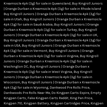
Kreamsicle 4pk (3g) for sale in Queensland
,
Buy Kingroll Juniors
| Orange Durban x Kreamsicle 4pk (3g) for sale in Rhode Island
Buy Kingroll Juniors | Orange Durban x Kreamsicle 4pk (3g) for
sale in Utah
,
Buy Kingroll Juniors | Orange Durban x Kreamsicle
4pk (3g) for sale in Saudi Arabia
,
Buy Kingroll Juniors | Orange
Durban x Kreamsicle 4pk (3g) for sale in Turkey
,
Buy Kingroll
Juniors | Orange Durban x Kreamsicle 4pk (3g) for sale in UK
,
Buy Kingroll Juniors | Orange Durban x Kreamsicle 4pk (3g) for
sale in USA
,
Buy Kingroll Juniors | Orange Durban x Kreamsicle
4pk (3g) for sale in Vermont
,
Buy Kingroll Juniors | Orange
Durban x Kreamsicle 4pk (3g) for sale in Virginia
,
Buy Kingroll
Juniors | Orange Durban x Kreamsicle 4pk (3g) for sale in
Washington DC
,
Buy Kingroll Juniors | Orange Durban x
Kreamsicle 4pk (3g) for sale in West Virginia
,
Buy Kingroll
Juniors | Orange Durban x Kreamsicle 4pk (3g) for sale in
Wisconsin
,
Buy Kingroll Juniors | Orange Durban x Kreamsicle
4pk (3g) for sale in Wyoming
,
Dankwood Pre Rolls Price
,
Dankwoods Pre Rolls Near Me
,
Do Kingpen Carts Expire
,
Empty
Kingpen Carts
,
Fake Kingpen Carts Reddit
,
King Pen Price
,
Kingpen 710
,
Kingpen Battery
,
Kingpen Cartridges Price
,
Kingpen