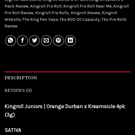
Pack Review
,
Kingroll Pre Roll
,
Kingroll Pre Roll Near Me
,
Kingroll
Pre Roll Review
,
Kingroll Pre Rolls
,
Kingroll Review
,
Kingroll
Website
,
The King Pen Vape
,
Tko 600 Oil Capacity
,
Tko Pre Rolls
Review
DESCRIPTION
REVIEWS (0)
Kingroll Juniors | Orange Durban x Kreamsicle 4pk
(3g)
SATIVA