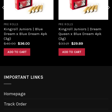
PRE ROLLS
PRE ROLLS
Kingroll Juniors | Blue
Kingroll Juniors | Dream
Dream x Blue Dream 4pk
Queen x Blue Dream 4pk
(3g)
(3g)
Original
Current
Original
Current
$
40.00
$
36.00
$
33.21
$
29.89
price
price
price
price
was:
is:
was:
is:
ADD TO CART
ADD TO CART
$40.00.
$36.00.
$33.21.
$29.89.
IMPORTANT LINKS
Homepage
Track Order