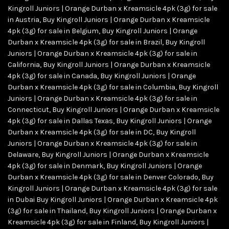
Kingroll Juniors | Orange Durban x Kreamsicle 4pk (3g) for sale
in Austria
,
Buy Kingroll Juniors | Orange Durban x Kreamsicle
4pk (3g) for sale in Belgium
,
Buy Kingroll Juniors | Orange
Durban x Kreamsicle 4pk (3g) for sale in Brazil
,
Buy Kingroll
Juniors | Orange Durban x Kreamsicle 4pk (3g) for sale in
California
,
Buy Kingroll Juniors | Orange Durban x Kreamsicle
4pk (3g) for sale in Canada
,
Buy Kingroll Juniors | Orange
Durban x Kreamsicle 4pk (3g) for sale in Columbia
,
Buy Kingroll
Juniors | Orange Durban x Kreamsicle 4pk (3g) for sale in
Connecticut
,
Buy Kingroll Juniors | Orange Durban x Kreamsicle
4pk (3g) for sale in Dallas Texas
,
Buy Kingroll Juniors | Orange
Durban x Kreamsicle 4pk (3g) for sale in DC
,
Buy Kingroll
Juniors | Orange Durban x Kreamsicle 4pk (3g) for sale in
Delaware
,
Buy Kingroll Juniors | Orange Durban x Kreamsicle
4pk (3g) for sale in Denmark
,
Buy Kingroll Juniors | Orange
Durban x Kreamsicle 4pk (3g) for sale in Denver Colorado
,
Buy
Kingroll Juniors | Orange Durban x Kreamsicle 4pk (3g) for sale
in Dubai Buy Kingroll Juniors | Orange Durban x Kreamsicle 4pk
(3g) for sale in Thailand
,
Buy Kingroll Juniors | Orange Durban x
Kreamsicle 4pk (3g) for sale in Finland
,
Buy Kingroll Juniors |