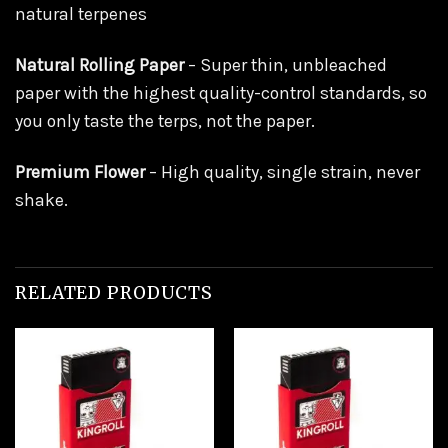
natural terpenes
Natural Rolling Paper
– Super thin, unbleached
paper with the highest quality-control standards, so
you only taste the terps, not the paper.
Premium Flower
– High quality, single strain, never
shake.
RELATED PRODUCTS
Add to
Add to
wishlist
wishlist