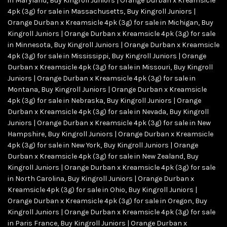
in Maryland
,
Buy Kingroll Juniors | Orange Durban x Kreamsicle
4pk (3g) for sale in Massachusetts
,
Buy Kingroll Juniors |
Orange Durban x Kreamsicle 4pk (3g) for sale in Michigan
,
Buy
Kingroll Juniors | Orange Durban x Kreamsicle 4pk (3g) for sale
in Minnesota
,
Buy Kingroll Juniors | Orange Durban x Kreamsicle
4pk (3g) for sale in Mississippi
,
Buy Kingroll Juniors | Orange
Durban x Kreamsicle 4pk (3g) for sale in Missouri
,
Buy Kingroll
Juniors | Orange Durban x Kreamsicle 4pk (3g) for sale in
Montana
,
Buy Kingroll Juniors | Orange Durban x Kreamsicle
4pk (3g) for sale in Nebraska
,
Buy Kingroll Juniors | Orange
Durban x Kreamsicle 4pk (3g) for sale in Nevada
,
Buy Kingroll
Juniors | Orange Durban x Kreamsicle 4pk (3g) for sale in New
Hampshire
,
Buy Kingroll Juniors | Orange Durban x Kreamsicle
4pk (3g) for sale in New York
,
Buy Kingroll Juniors | Orange
Durban x Kreamsicle 4pk (3g) for sale in New Zealand
,
Buy
Kingroll Juniors | Orange Durban x Kreamsicle 4pk (3g) for sale
in North Carolina
,
Buy Kingroll Juniors | Orange Durban x
Kreamsicle 4pk (3g) for sale in Ohio
,
Buy Kingroll Juniors |
Orange Durban x Kreamsicle 4pk (3g) for sale in Oregon
,
Buy
Kingroll Juniors | Orange Durban x Kreamsicle 4pk (3g) for sale
in Paris France
,
Buy Kingroll Juniors | Orange Durban x