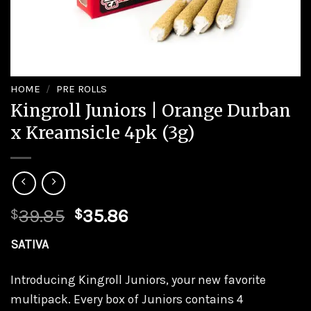
HOME
/
PRE ROLLS
Kingroll Juniors | Orange Durban
x Kreamsicle 4pk (3g)
Original
Current
39.85
35.86
$
$
price
price
SATIVA
was:
is:
$39.85.
$35.86.
Introducing Kingroll Juniors, your new favorite
multipack. Every box of Juniors contains 4