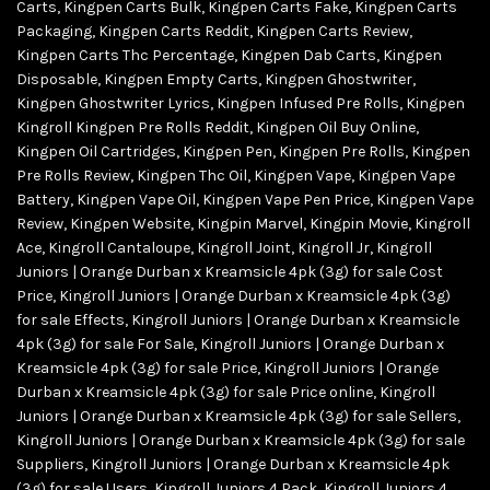
Carts
,
Kingpen Carts Bulk
,
Kingpen Carts Fake
,
Kingpen Carts
Packaging
,
Kingpen Carts Reddit
,
Kingpen Carts Review
,
Kingpen Carts Thc Percentage
,
Kingpen Dab Carts
,
Kingpen
Disposable
,
Kingpen Empty Carts
,
Kingpen Ghostwriter
,
Kingpen Ghostwriter Lyrics
,
Kingpen Infused Pre Rolls
,
Kingpen
Kingroll Kingpen Pre Rolls Reddit
,
Kingpen Oil Buy Online
,
Kingpen Oil Cartridges
,
Kingpen Pen
,
Kingpen Pre Rolls
,
Kingpen
Pre Rolls Review
,
Kingpen Thc Oil
,
Kingpen Vape
,
Kingpen Vape
Battery
,
Kingpen Vape Oil
,
Kingpen Vape Pen Price
,
Kingpen Vape
Review
,
Kingpen Website
,
Kingpin Marvel
,
Kingpin Movie
,
Kingroll
Ace
,
Kingroll Cantaloupe
,
Kingroll Joint
,
Kingroll Jr
,
Kingroll
Juniors | Orange Durban x Kreamsicle 4pk (3g) for sale Cost
Price
,
Kingroll Juniors | Orange Durban x Kreamsicle 4pk (3g)
for sale Effects
,
Kingroll Juniors | Orange Durban x Kreamsicle
4pk (3g) for sale For Sale
,
Kingroll Juniors | Orange Durban x
Kreamsicle 4pk (3g) for sale Price
,
Kingroll Juniors | Orange
Durban x Kreamsicle 4pk (3g) for sale Price online
,
Kingroll
Juniors | Orange Durban x Kreamsicle 4pk (3g) for sale Sellers
,
Kingroll Juniors | Orange Durban x Kreamsicle 4pk (3g) for sale
Suppliers
,
Kingroll Juniors | Orange Durban x Kreamsicle 4pk
(3g) for sale Users
,
Kingroll Juniors 4 Pack
,
Kingroll Juniors 4