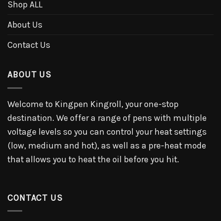
Shop ALL
About Us
Contact Us
ABOUT US
Welcome to Kingpen Kingroll, your one-stop
destination. We offer a range of pens with multiple
voltage levels so you can control your heat settings
(low, medium and hot), as well as a pre-heat mode
that allows you to heat the oil before you hit.
CONTACT US