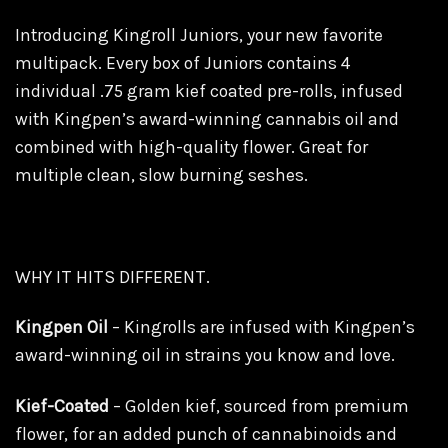
Introducing Kingroll Juniors, your new favorite
multipack. Every box of Juniors contains 4
individual .75 gram kief coated pre-rolls, infused
with Kingpen’s award-winning cannabis oil and
combined with high-quality flower. Great for
multiple clean, slow burning seshes.
WHY IT HITS DIFFERENT.
Kingpen Oil
– Kingrolls are infused with Kingpen’s
award-winning oil in strains you know and love.
Kief-Coated
– Golden kief, sourced from premium
flower, for an added punch of cannabinoids and