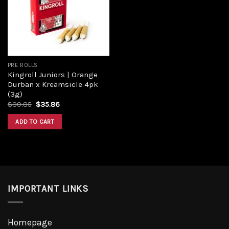
Add to
wishlist
PRE ROLLS
Kingroll Juniors | Orange
Durban x Kreamsicle 4pk
(3g)
Original
Current
$
39.85
$
35.86
price
price
was:
is:
ADD TO CART
$39.85.
$35.86.
IMPORTANT LINKS
Homepage