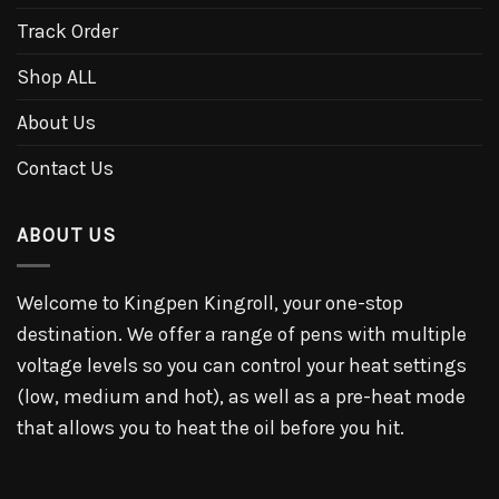
Track Order
Shop ALL
About Us
Contact Us
ABOUT US
Welcome to Kingpen Kingroll, your one-stop
destination. We offer a range of pens with multiple
voltage levels so you can control your heat settings
(low, medium and hot), as well as a pre-heat mode
that allows you to heat the oil before you hit.