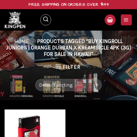
Skip
FREE SHIPPING ON ORDERS OVER $199
to
content
HOME
/
PRODUCTS TAGGED “BUY KINGROLL
JUNIORS | ORANGE DURBAN X KREAMSICLE 4PK (3G)
FOR SALE IN HAWAII”
FILTER