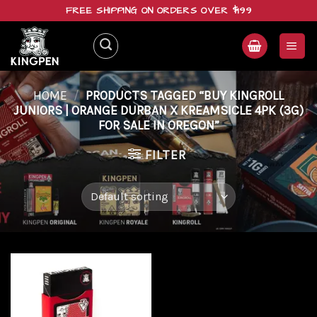
Skip
FREE SHIPPING ON ORDERS OVER $199
to
content
HOME
/
PRODUCTS TAGGED “BUY KINGROLL
JUNIORS | ORANGE DURBAN X KREAMSICLE 4PK (3G)
FOR SALE IN OREGON”
FILTER