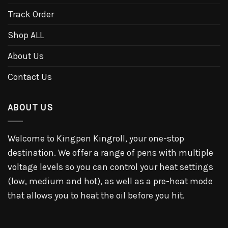
Track Order
Shop ALL
About Us
Contact Us
ABOUT US
Welcome to Kingpen Kingroll, your one-stop
destination. We offer a range of pens with multiple
voltage levels so you can control your heat settings
(low, medium and hot), as well as a pre-heat mode
that allows you to heat the oil before you hit.