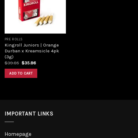
Add to
wishlist
PRE ROLLS
Kingroll Juniors | Orange
Durban x Kreamsicle 4pk
(3g)
Original
Current
$
39.85
$
35.86
price
price
was:
is:
ADD TO CART
$39.85.
$35.86.
IMPORTANT LINKS
Homepage